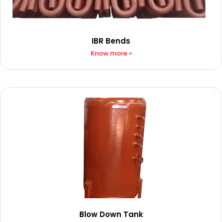
IBR Bends
Know more »
Blow Down Tank