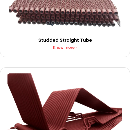
Studded Straight Tube
Know more »