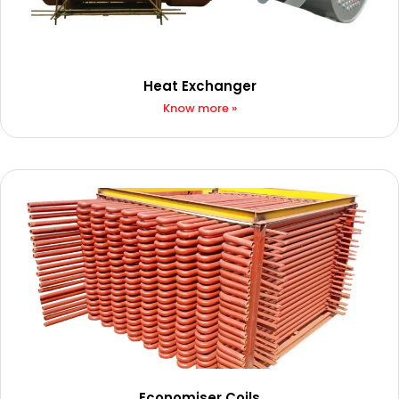
Heat Exchanger
Know more »
Economiser Coils