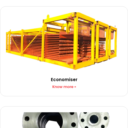
Economiser​​
Know more »