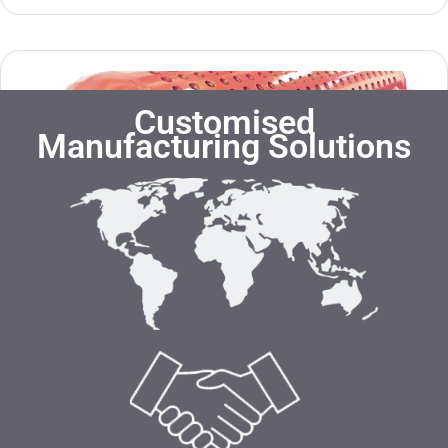
Customised
Manufacturing Solutions
Steam Drum
Know more »