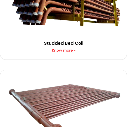
Studded Bed Coil
Know more »