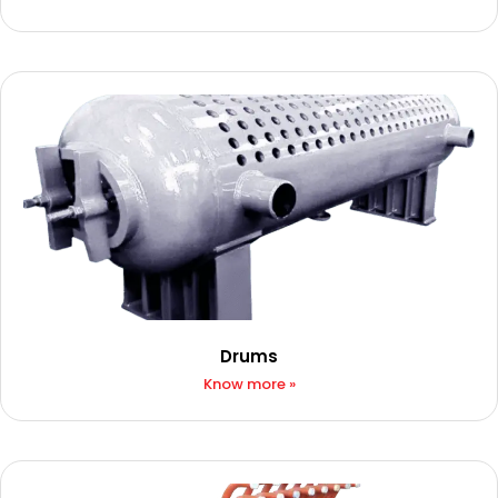
Drums
Know more »