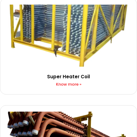
Super Heater Coil
Know more »