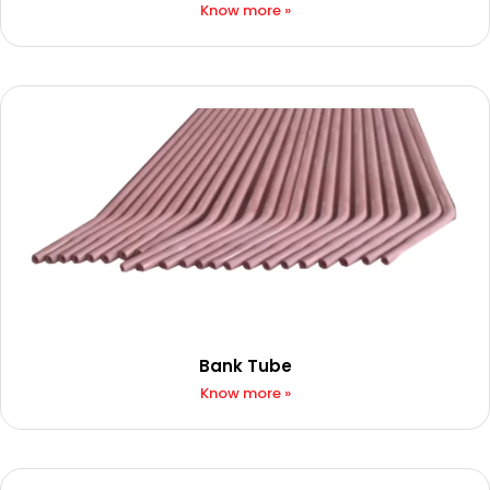
Know more »
Bank Tube
Know more »