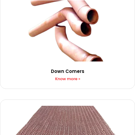
Down Comers
Know more »