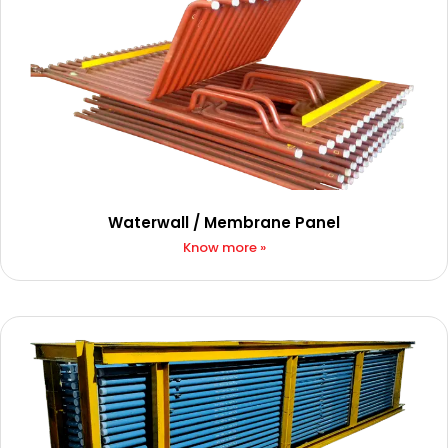
Waterwall / Membrane Panel​​
Know more »