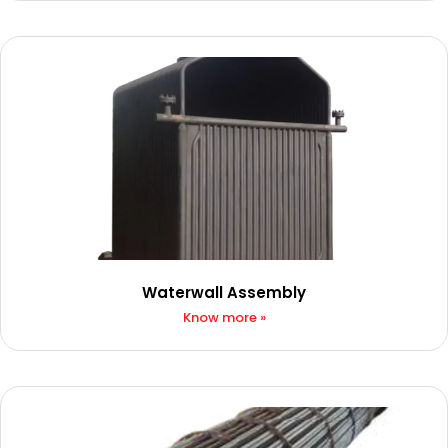
Waterwall Assembly
Know more »