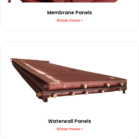
Membrane Panels
Know more »
Waterwall Panels
Know more »