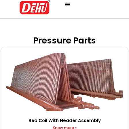
Skip
to
content
Pressure Parts
Bed Coil With Header Assembly
Know more »