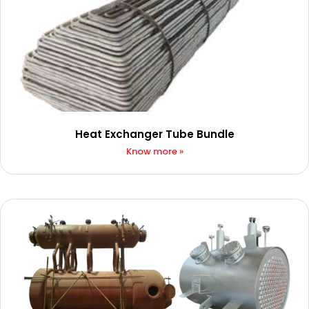
Heat Exchanger Tube Bundle
Know more »