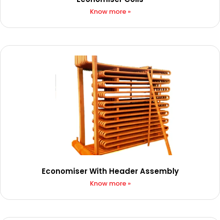
Know more »
Economiser With Header Assembly
Know more »