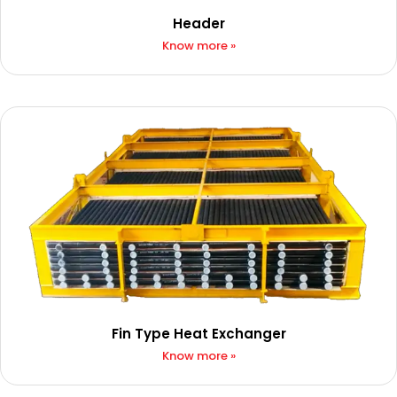
Header
Know more »
Fin Type Heat Exchanger​
Know more »