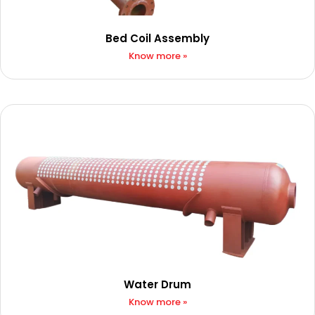
Bed Coil Assembly
Know more »
Water Drum
Know more »