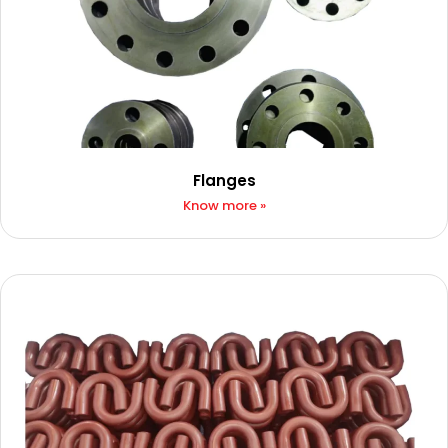
Flanges
Know more »