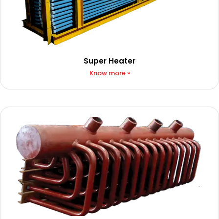
Super Heater​
Know more »