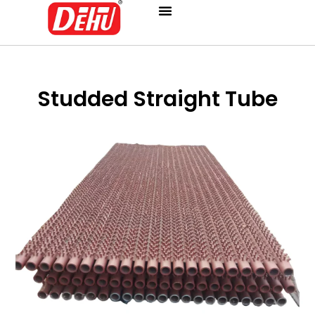
Skip
to
content
Studded Straight Tube