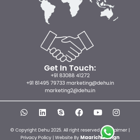
Get In Touch:
+91 83088 41272
+91 81495 79733 marketing@dehu.in
marketing2@dehu.in
W
L
S
F
Y
I
h
i
k
a
o
n
a
n
y
c
u
s
t
k
p
e
t
t
Disclaimer
© Copyright Dehu 2025. All right reserved |
|
s
e
e
b
u
a
Privacy Policy
Maarich Design
| Website By