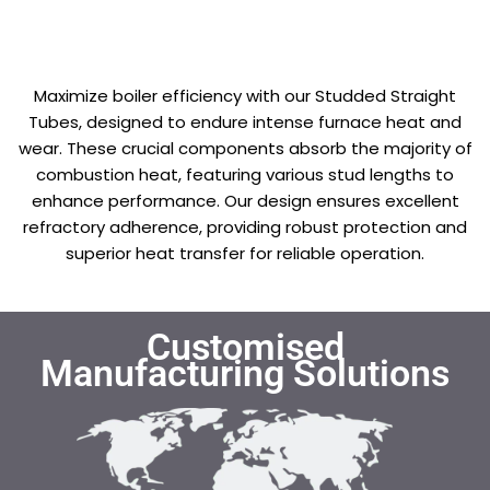
Maximize boiler efficiency with our Studded Straight
Tubes, designed to endure intense furnace heat and
wear. These crucial components absorb the majority of
combustion heat, featuring various stud lengths to
enhance performance. Our design ensures excellent
refractory adherence, providing robust protection and
superior heat transfer for reliable operation.
Customised
Manufacturing Solutions