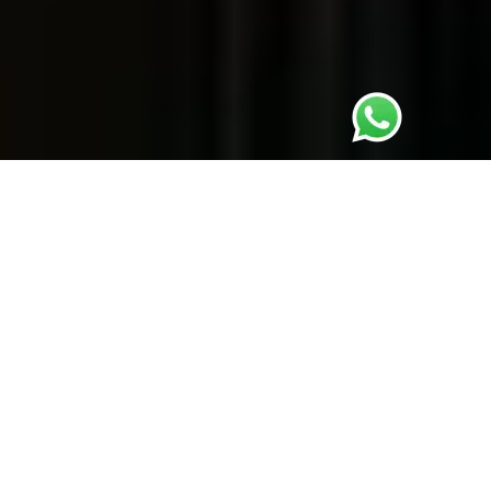
Complete solution at one place
Learn more ....