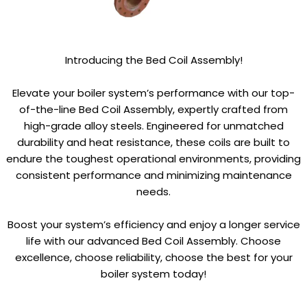
Introducing the Bed Coil Assembly!
Elevate your boiler system’s performance with our top-
of-the-line Bed Coil Assembly, expertly crafted from
high-grade alloy steels. Engineered for unmatched
durability and heat resistance, these coils are built to
endure the toughest operational environments, providing
consistent performance and minimizing maintenance
needs.
Boost your system’s efficiency and enjoy a longer service
life with our advanced Bed Coil Assembly. Choose
excellence, choose reliability, choose the best for your
boiler system today!