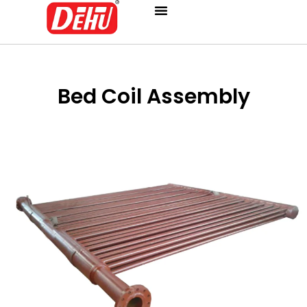
Skip
to
content
Bed Coil Assembly