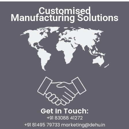
Customised
Manufacturing Solutions
Get In Touch:
+91 83088 41272
+91 81495 79733 marketing@dehu.in