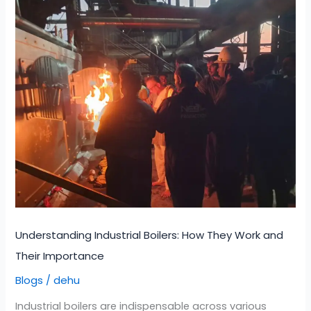
Understanding
Industrial
Boilers:
How
They
Work
and
Their
Importance
Understanding Industrial Boilers: How They Work and
Their Importance
Blogs
dehu
/
Industrial boilers are indispensable across various