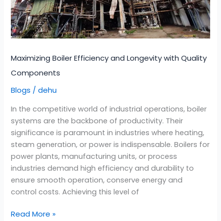
Quality
Components
Maximizing Boiler Efficiency and Longevity with Quality
Components
Blogs
dehu
/
In the competitive world of industrial operations, boiler
systems are the backbone of productivity. Their
significance is paramount in industries where heating,
steam generation, or power is indispensable. Boilers for
power plants, manufacturing units, or process
industries demand high efficiency and durability to
ensure smooth operation, conserve energy and
control costs. Achieving this level of
Read More »