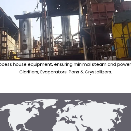
ocess house equipment, ensuring minimal steam and power c
Clarifiers, Evaporators, Pans & Crystallizers.