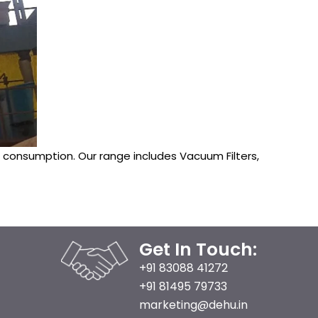
onsumption. Our range includes Vacuum Filters,
Get In Touch:
+91 83088 41272
+91 81495 79733
marketing@dehu.in