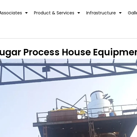
Associates
Product & Services
Infrastructure
Gall
ugar Process House Equipme