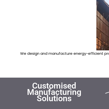
We design and manufacture energy-efficient pr
Customised
Manufacturing
Solutions