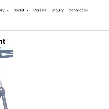
ery
Social
Careers
Enquiry
Contact Us
nt