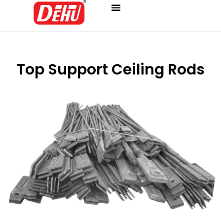
Skip
to
content
Top Support Ceiling Rods