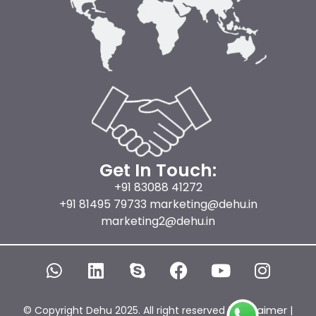
Get In Touch:
+91 83088 41272
+91 81495 79733 marketing@dehu.in
marketing2@dehu.in
W
L
S
F
Y
I
h
i
k
a
o
n
a
n
y
c
u
s
t
k
p
e
t
t
Disclaimer
© Copyright Dehu 2025. All right reserved |
|