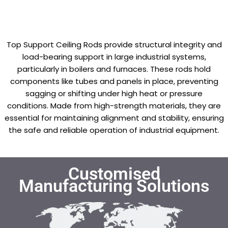
Top Support Ceiling Rods provide structural integrity and
load-bearing support in large industrial systems,
particularly in boilers and furnaces. These rods hold
components like tubes and panels in place, preventing
sagging or shifting under high heat or pressure
conditions. Made from high-strength materials, they are
essential for maintaining alignment and stability, ensuring
the safe and reliable operation of industrial equipment.
Customised
Manufacturing Solutions