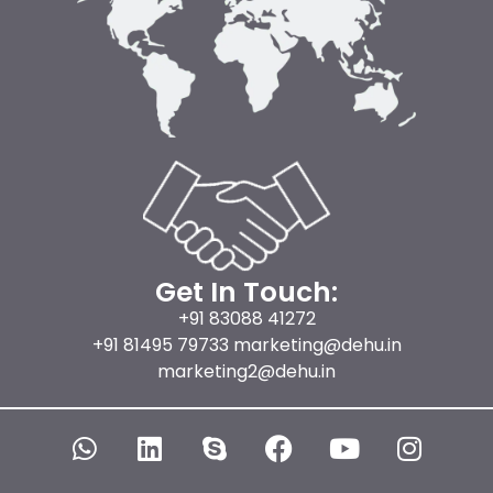
Get In Touch:
+91 83088 41272
+91 81495 79733 marketing@dehu.in
marketing2@dehu.in
W
L
S
F
Y
I
h
i
k
a
o
n
a
n
y
c
u
s