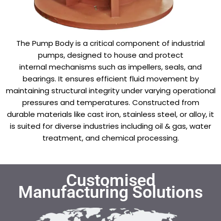
The Pump Body is a critical component of industrial
pumps, designed to house and protect
internal mechanisms such as impellers, seals, and
bearings. It ensures efficient fluid movement by
maintaining structural integrity under varying operational
pressures and temperatures. Constructed from
durable materials like cast iron, stainless steel, or alloy, it
is suited for diverse industries including oil & gas, water
treatment, and chemical processing.
Customised
Manufacturing Solutions