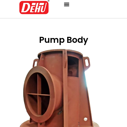
Skip
to
content
Pump Body