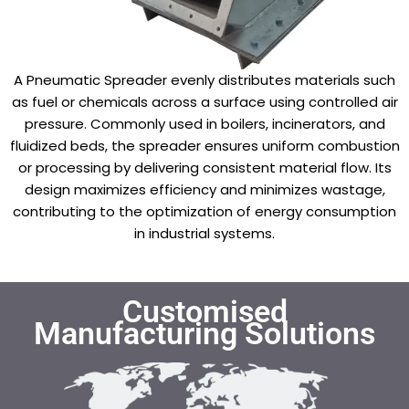
A Pneumatic Spreader evenly distributes materials such
as fuel or chemicals across a surface using controlled air
pressure. Commonly used in boilers, incinerators, and
fluidized beds, the spreader ensures uniform combustion
or processing by delivering consistent material flow. Its
design maximizes efficiency and minimizes wastage,
contributing to the optimization of energy consumption
in industrial systems.
Customised
Manufacturing Solutions