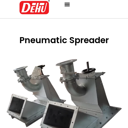
Skip
to
content
Pneumatic Spreader