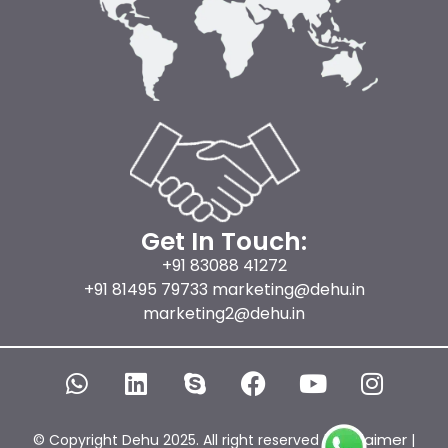
Get In Touch:
+91 83088 41272
+91 81495 79733 marketing@dehu.in
marketing2@dehu.in
W
L
S
F
Y
I
h
i
k
a
o
n
a
n
y
c
u
s
t
k
p
e
t
t
Disclaimer
© Copyright Dehu 2025. All right reserved |
|