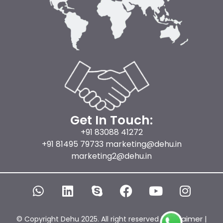
Get In Touch:
+91 83088 41272
+91 81495 79733 marketing@dehu.in
marketing2@dehu.in
W
L
S
F
Y
I
h
i
k
a
o
n
a
n
y
c
u
s
t
k
p
e
t
t
Disclaimer
© Copyright Dehu 2025. All right reserved |
|