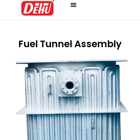
Skip
to
content
Fuel Tunnel Assembly