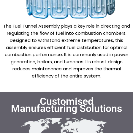
The Fuel Tunnel Assembly plays a key role in directing and
regulating the flow of fuel into combustion chambers.
Designed to withstand extreme temperatures, this
assembly ensures efficient fuel distribution for optimal
combustion performance. It is commonly used in power
generation, boilers, and furnaces. Its robust design
reduces maintenance and improves the thermal
efficiency of the entire system.
Customised
Manufacturing Solutions