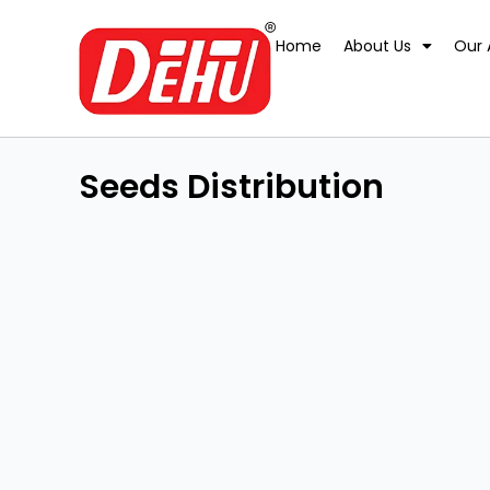
Skip
to
Home
About Us
Our 
content
Seeds Distribution