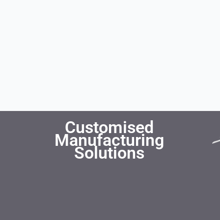
Customised
Manufacturing
Solutions