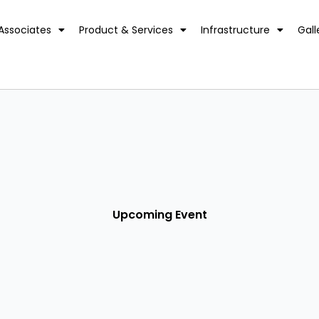
Associates
Product & Services
Infrastructure
Gall
Upcoming Event