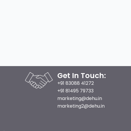
Get In Touch:
+91 83088 41272
+91 81495 79733
marketing@dehu.in
marketing2@dehu.in