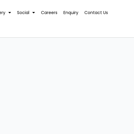
ery
Social
Careers
Enquiry
Contact Us