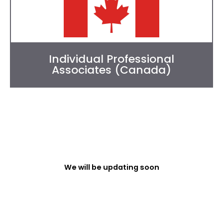
Individual Professional
Associates (Canada)
We will be updating soon