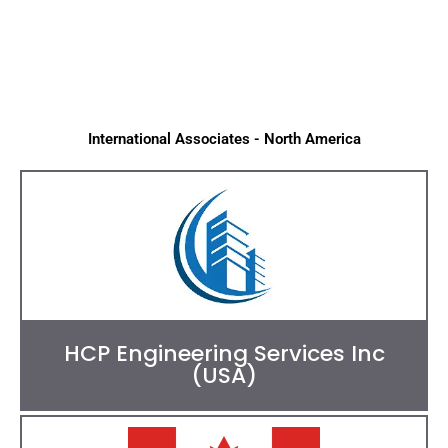
International Associates - North America
HCP Engineering Services Inc
(USA)